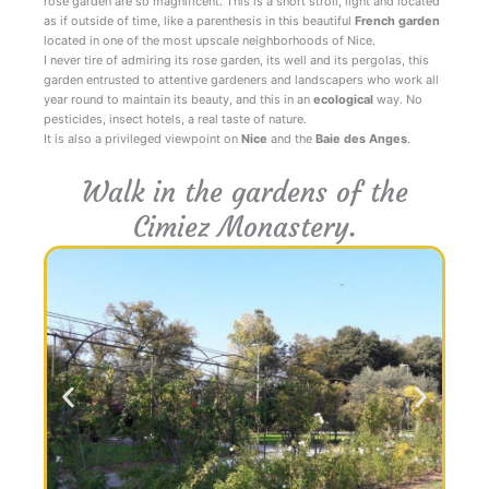
rose garden are so magnificent. This is a short stroll, light and located
as if outside of time, like a parenthesis in this beautiful
French garden
located in one of the most upscale neighborhoods of Nice.
I never tire of admiring its rose garden, its well and its pergolas, this
garden entrusted to attentive gardeners and landscapers who work all
year round to maintain its beauty, and this in an
ecological
way. No
pesticides, insect hotels, a real taste of nature.
It is also a privileged viewpoint on
Nice
and the
Baie des Anges
.
Walk in the gardens of the
Cimiez Monastery.