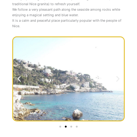
traditional Nice granita) to refresh yourself.
We follow a very pleasant path along the seaside among rocks while
enjoying a magical setting and blue water.
It is a calm and peaceful place particularly popular with the people of
Nice.