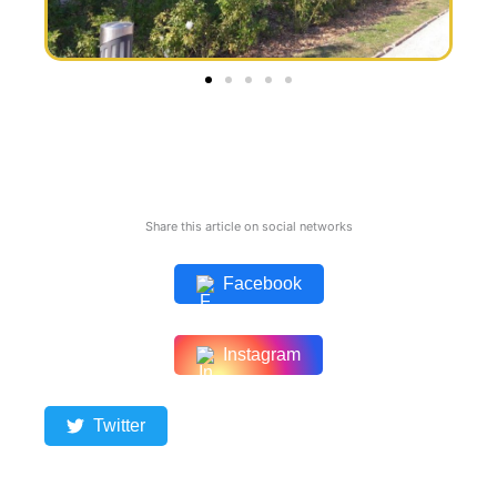
Share this article on social networks
Facebook
Instagram
Twitter