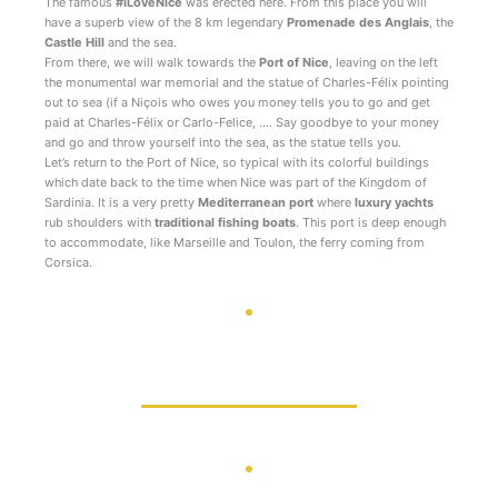
The famous
#ILoveNice
was erected here. From this place you will
have a superb view of the 8 km legendary
Promenade des Anglais
, the
Castle Hill
and the sea.
From there, we will walk towards the
Port of Nice
, leaving on the left
the monumental war memorial and the statue of Charles-Félix pointing
out to sea (if a Niçois who owes you money tells you to go and get
paid at Charles-Félix or Carlo-Felice, …. Say goodbye to your money
and go and throw yourself into the sea, as the statue tells you.
Let’s return to the Port of Nice, so typical with its colorful buildings
which date back to the time when Nice was part of the Kingdom of
Sardinia. It is a very pretty
Mediterranean port
where
luxury yachts
rub shoulders with
traditional fishing boats
. This port is deep enough
to accommodate, like Marseille and Toulon, the ferry coming from
Corsica.