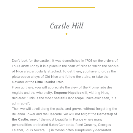
Castle Hill
Walks Nice Côte d’Azur
Don’t look for the castle!!! It was demolished in 1706 on the orders of
Louis XIV!!! Today it is a place in the heart of Nice to which the people
of Nice are particularly attached. To get there, you have to cross the
picturesque alleys of Old Nice and follow the stairs, or take the
elevator or the
Little Tourist Train
.
From up there, you will appreciate the view of the Promenade des
Anglais and the whole city.
Emperor Napoleon III,
visiting Nice,
declared: “This is the most beautiful landscape I have ever seen, it is
admirable!”.
Then we will stroll along the paths and groves without forgetting the
Bellanda Tower and the Cascade. We will not forget the
Cemetery of
the Castle
, one of the most beautiful in France where many
personalities are buried (Léon Gambetta, René Gosciny, Georges
Lautner, Louis Nucera, …) in tombs often sumptuously decorated.