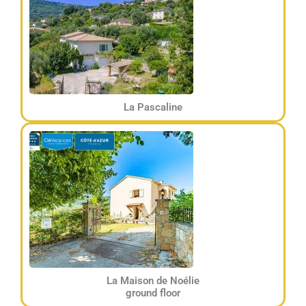
La Pascaline
La Maison de Noélie
ground floor