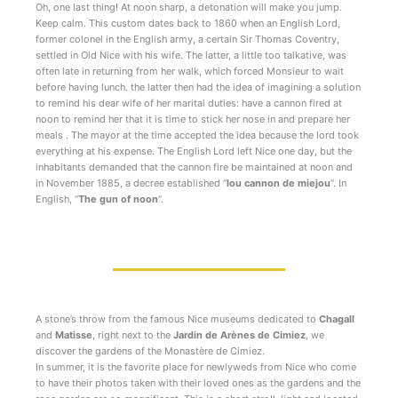
Oh, one last thing! At noon sharp, a detonation will make you jump.
Keep calm. This custom dates back to 1860 when an English Lord,
former colonel in the English army, a certain Sir Thomas Coventry,
settled in Old Nice with his wife. The latter, a little too talkative, was
often late in returning from her walk, which forced Monsieur to wait
before having lunch. the latter then had the idea of imagining a solution
to remind his dear wife of her marital duties: have a cannon fired at
noon to remind her that it is time to stick her nose in and prepare her
meals . The mayor at the time accepted the idea because the lord took
everything at his expense. The English Lord left Nice one day, but the
inhabitants demanded that the cannon fire be maintained at noon and
in November 1885, a decree established “
lou cannon de miejou
“. In
English, “
The gun of noon
“.
A stone’s throw from the famous Nice museums dedicated to
Chagall
and
Matisse
, right next to the
Jardin de Arènes de Cimiez
, we
discover the gardens of the Monastère de Cimiez.
In summer, it is the favorite place for newlyweds from Nice who come
to have their photos taken with their loved ones as the gardens and the