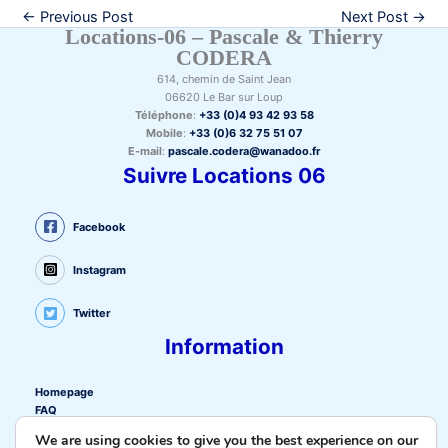
←
Previous Post
Next Post
→
Locations-06 – Pascale & Thierry
CODERA
614, chemin de Saint Jean
06620 Le Bar sur Loup
Téléphone
:
+33 (0)4 93 42 93 58
Mobile
:
+33 (0)6 32 75 51 07
E-mail
:
pascale.codera@wanadoo.fr
Suivre Locations 06
Facebook
Instagram
Twitter
Information
Homepage
FAQ
Privacy policy
We are using cookies to give you the best experience on our
Cookie policy (EU)