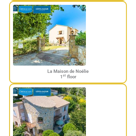
La Maison de Noélie
st
1
floor