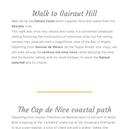
Walk to Gairaut Hill
Walk along the
Gairaut Canal
which supplies Nice with water from the
Vésubie
river.
This walk was once very natural and today in a somewhat urbanized
setting following the construction of numerous villas but the setting
remains very pleasant with a magnificent view of the Bay of Angels.
Departing from
Avenue de Rimiez
(at the “Super Rimez” bus stop), we
will walk among the
century-old olive trees
, while enjoying the view
and the bucolic setting with its small bridges, to reach the
Gairaut
waterfall
and its church.
Walks Nice Côte d’Azur
The Cap de Nice coastal path
Departing from Square Théodore de Banville (east of the port of Nice)
after stopping at the “La Kekka” snack bar at 56, boulevard Stalingrad
to buy a pan-bagnat, a slice of chard pie and a gratta- kekka (the