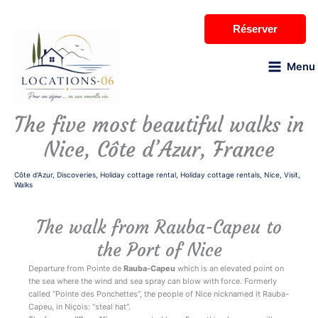
Skip
to
Réserver
content
Menu
The five most beautiful walks in
Nice, Côte d’Azur, France
Côte d'Azur
,
Discoveries
,
Holiday cottage rental
,
Holiday cottage rentals
,
Nice
,
Visit
,
Walks
The walk from Rauba-Capeu to
the Port of Nice
Departure from Pointe de
Rauba-Capeu
which is an elevated point on
the sea where the wind and sea spray can blow with force. Formerly
called “Pointe des Ponchettes”, the people of Nice nicknamed it Rauba-
Capeu, in Niçois: “steal hat”.