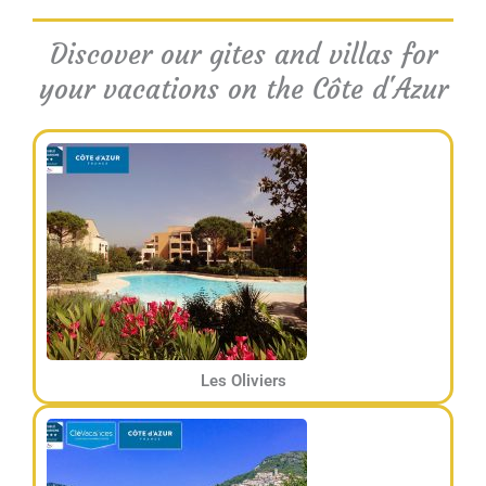
Discover our gites and villas for
your vacations on the Côte d'Azur
Les Oliviers