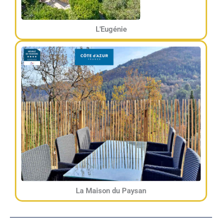
L'Eugénie
La Maison du Paysan