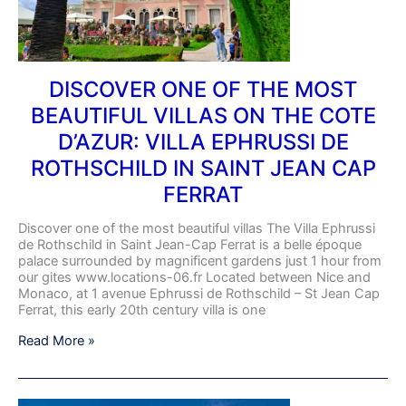
VILLAS
ON
THE
COTE
D’AZUR:
DISCOVER ONE OF THE MOST
VILLA
BEAUTIFUL VILLAS ON THE COTE
EPHRUSSI
DE
D’AZUR: VILLA EPHRUSSI DE
ROTHSCHILD
IN
ROTHSCHILD IN SAINT JEAN CAP
SAINT
FERRAT
JEAN
CAP
FERRAT
Discover one of the most beautiful villas The Villa Ephrussi
de Rothschild in Saint Jean-Cap Ferrat is a belle époque
palace surrounded by magnificent gardens just 1 hour from
our gites www.locations-06.fr Located between Nice and
Monaco, at 1 avenue Ephrussi de Rothschild – St Jean Cap
Ferrat, this early 20th century villa is one
Read More »
EXPOROSE