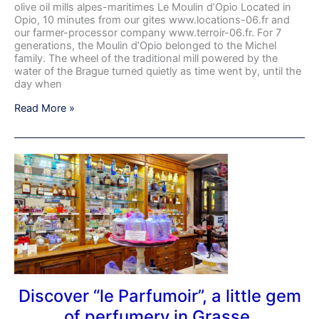
olive oil mills alpes-maritimes Le Moulin d’Opio Located in
Opio, 10 minutes from our gites www.locations-06.fr and
our farmer-processor company www.terroir-06.fr. For 7
generations, the Moulin d’Opio belonged to the Michel
family. The wheel of the traditional mill powered by the
water of the Brague turned quietly as time went by, until the
day when
Read More »
Discover
“le
Parfumoir”,
a
little
gem
of
perfumery
in
Grasse.
Discover “le Parfumoir”, a little gem
of perfumery in Grasse.