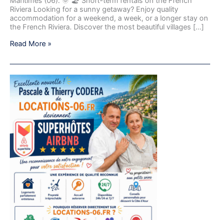
Maritimes (06). 🌞 🏖️ Short-term rentals on the French
Riviera Looking for a sunny getaway? Enjoy quality
accommodation for a weekend, a week, or a longer stay on
the French Riviera. Discover the most beautiful villages […]
Read More »
Pascale
and
Thierry
Codera
from
Locations-
06.fr
become
Airbnb
Superhosts.