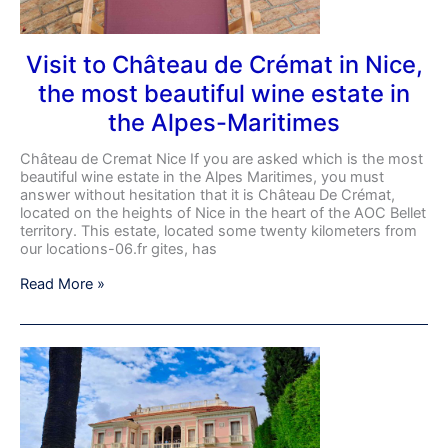
most
beautiful
wine
Visit to Château de Crémat in Nice,
estate
the most beautiful wine estate in
in
the
the Alpes-Maritimes
Alpes-
Maritimes
Château de Cremat Nice If you are asked which is the most
beautiful wine estate in the Alpes Maritimes, you must
answer without hesitation that it is Château De Crémat,
located on the heights of Nice in the heart of the AOC Bellet
territory. This estate, located some twenty kilometers from
our locations-06.fr gites, has
Read More »
DISCOVER
ONE
OF
THE
MOST
BEAUTIFUL