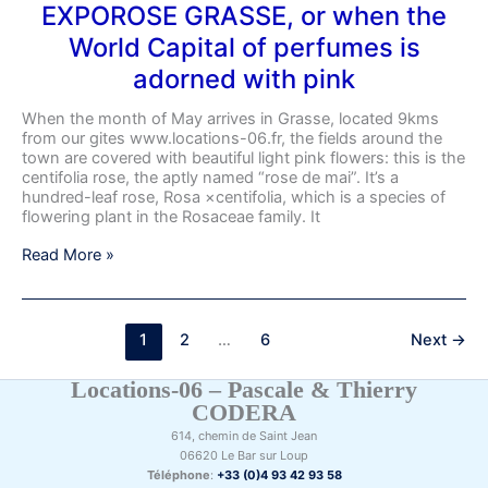
EXPOROSE GRASSE, or when the
World Capital of perfumes is
adorned with pink
When the month of May arrives in Grasse, located 9kms
from our gites www.locations-06.fr, the fields around the
town are covered with beautiful light pink flowers: this is the
centifolia rose, the aptly named “rose de mai”. It’s a
hundred-leaf rose, Rosa ×centifolia, which is a species of
flowering plant in the Rosaceae family. It
Read More »
1
2
…
6
Next
→
Locations-06 – Pascale & Thierry
CODERA
614, chemin de Saint Jean
06620 Le Bar sur Loup
Téléphone
:
+33 (0)4 93 42 93 58