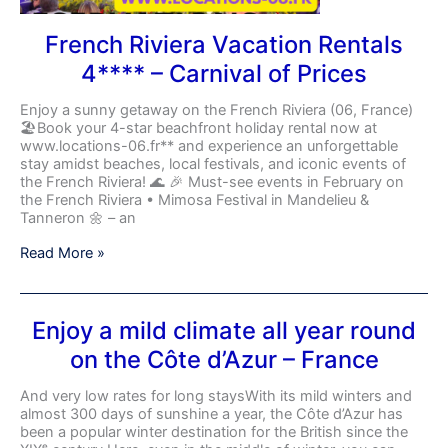
French Riviera Vacation Rentals
4**** – Carnival of Prices
Enjoy a sunny getaway on the French Riviera (06, France)
🏖️Book your 4-star beachfront holiday rental now at
www.locations-06.fr** and experience an unforgettable
stay amidst beaches, local festivals, and iconic events of
the French Riviera! 🌊 🎉 Must-see events in February on
the French Riviera • Mimosa Festival in Mandelieu &
Tanneron 🌼 – an
Read More »
Enjoy
Enjoy a mild climate all year round
a
on the Côte d’Azur – France
mild
climate
all
And very low rates for long staysWith its mild winters and
year
almost 300 days of sunshine a year, the Côte d’Azur has
round
been a popular winter destination for the British since the