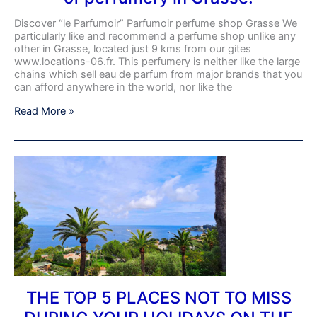
Discover “le Parfumoir” Parfumoir perfume shop Grasse We
particularly like and recommend a perfume shop unlike any
other in Grasse, located just 9 kms from our gites
www.locations-06.fr. This perfumery is neither like the large
chains which sell eau de parfum from major brands that you
can afford anywhere in the world, nor like the
Read More »
THE
TOP
5
PLACES
NOT
TO
MISS
DURING
YOUR
HOLIDAYS
ON
THE TOP 5 PLACES NOT TO MISS
THE
COTE