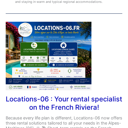
and staying in warm and typical regional accommodations.
Locations-
06
:
Your
rental
specialist
on
the
French
Riviera!
Locations-06 : Your rental specialist
on the French Riviera!
Because every life plan is different, Locations-06 now offers
three rental solutions tailored to all your needs in the Alpes-