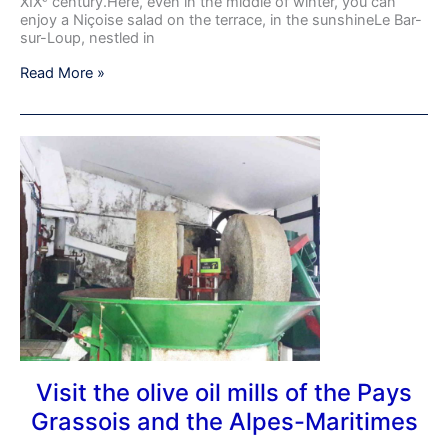
on
XIXᵉ century.Here, even in the middle of winter, you can
the
enjoy a Niçoise salad on the terrace, in the sunshineLe Bar-
Côte
sur-Loup, nestled in
d’Azur
Read More »
–
France
Visit
the
olive
oil
mills
of
the
Pays
Grassois
and
the
Alpes-
Maritimes
Visit the olive oil mills of the Pays
Grassois and the Alpes-Maritimes