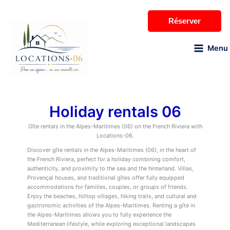
Skip
to
Réserver
content
Menu
Holiday rentals 06
Gîte rentals in the Alpes-Maritimes (06) on the French Riviera with
Locations-06.
Discover gîte rentals in the Alpes-Maritimes (06), in the heart of
the French Riviera, perfect for a holiday combining comfort,
authenticity, and proximity to the sea and the hinterland. Villas,
Provençal houses, and traditional gîtes offer fully equipped
accommodations for families, couples, or groups of friends.
Enjoy the beaches, hilltop villages, hiking trails, and cultural and
gastronomic activities of the Alpes-Maritimes. Renting a gîte in
the Alpes-Maritimes allows you to fully experience the
Mediterranean lifestyle, while exploring exceptional landscapes