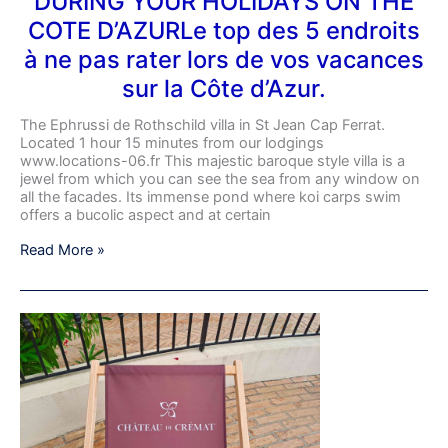
DURING YOUR HOLIDAYS ON THE
D’AZURLe
COTE D’AZURLe top des 5 endroits
top
des
à ne pas rater lors de vos vacances
5
sur la Côte d’Azur.
endroits
à
ne
The Ephrussi de Rothschild villa in St Jean Cap Ferrat.
pas
Located 1 hour 15 minutes from our lodgings
rater
www.locations-06.fr This majestic baroque style villa is a
lors
jewel from which you can see the sea from any window on
de
all the facades. Its immense pond where koi carps swim
vos
offers a bucolic aspect and at certain
vacances
sur
Read More »
la
Côte
d’Azur.
Visit
to
Château
de
Crémat
in
Nice,
the