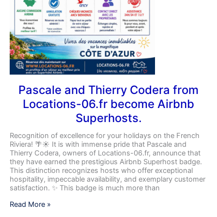
Pascale and Thierry Codera from
Locations-06.fr become Airbnb
Superhosts.
Recognition of excellence for your holidays on the French
Riviera! 🌴☀️ It is with immense pride that Pascale and
Thierry Codera, owners of Locations-06.fr, announce that
they have earned the prestigious Airbnb Superhost badge.
This distinction recognizes hosts who offer exceptional
hospitality, impeccable availability, and exemplary customer
satisfaction. ✨ This badge is much more than
Read More »