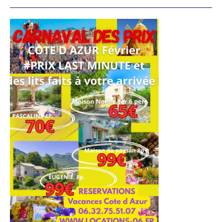
French
Riviera
Vacation
Rentals
4****
–
Carnival
of
Prices