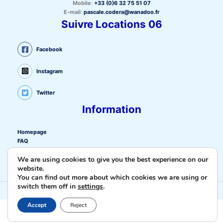
Mobile
:
+33 (0)6 32 75 51 07
E-mail
:
pascale.codera@wanadoo.fr
Suivre Locations 06
Facebook
Instagram
Twitter
Information
Homepage
FAQ
Privacy policy
We are using cookies to give you the best experience on our
Cookie policy (EU)
website.
Privacy policy
You can find out more about which cookies we are using or
Contact us
switch them off in
settings
.
Copyright © 2026 Locations-06.fr |
Création site internet La Ciotat
Cnathalie
Accept
Reject