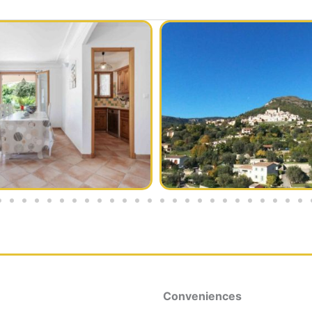
Conveniences