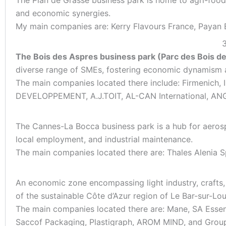
and economic synergies.
My main companies are: Kerry Flavours France, Payan B
3
The Bois des Aspres business park (Parc des Bois d
diverse range of SMEs, fostering economic dynamism a
The main companies located there include: Firmenic
DEVELOPPEMENT, A.J.TOIT, AL-CAN International, ANG 
The Cannes-La Bocca business park is a hub for aerospa
local employment, and industrial maintenance.
The main companies located there are: Thales Alenia S
An economic zone encompassing light industry, crafts, p
of the sustainable Côte d’Azur region of Le Bar-sur-Lou
The main companies located there are: Mane, SA Essen
Saccof Packaging, Plastigraph, AROM MIND, and Grou