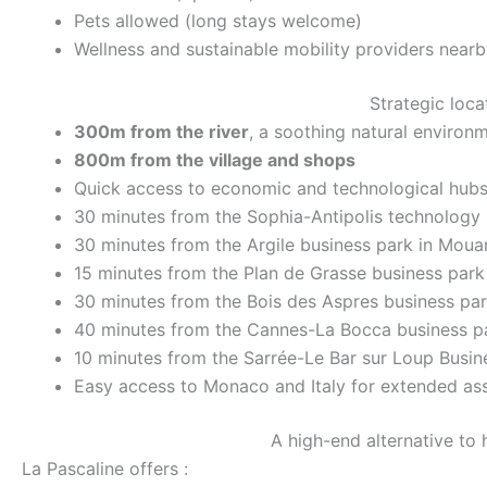
Pets allowed (long stays welcome)
Wellness and sustainable mobility providers nearb
Strategic loca
300m from the river
, a soothing natural environ
800m from the village and shops
Quick access to economic and technological hubs
30 minutes from the Sophia-Antipolis technology
30 minutes from the Argile business park in Mou
15 minutes from the Plan de Grasse business park
30 minutes from the Bois des Aspres business par
40 minutes from the Cannes-La Bocca business p
10 minutes from the Sarrée-Le Bar sur Loup Busin
Easy access to Monaco and Italy for extended as
A high-end alternative to 
La Pascaline offers :