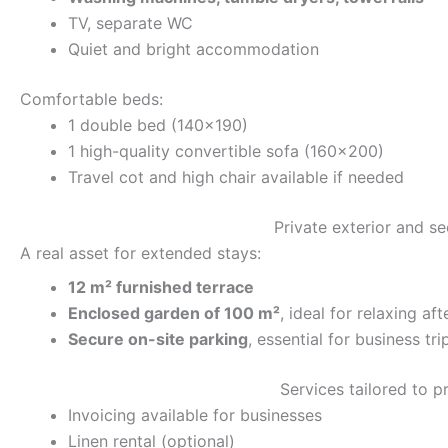
TV, separate WC
Quiet and bright accommodation
Comfortable beds:
1 double bed (140×190)
1 high-quality convertible sofa (160×200)
Travel cot and high chair available if needed
Private exterior and s
A real asset for extended stays:
12 m² furnished terrace
Enclosed garden of 100 m²
, ideal for relaxing af
Secure on-site parking
, essential for business tri
Services tailored to p
Invoicing available for businesses
Linen rental (optional)