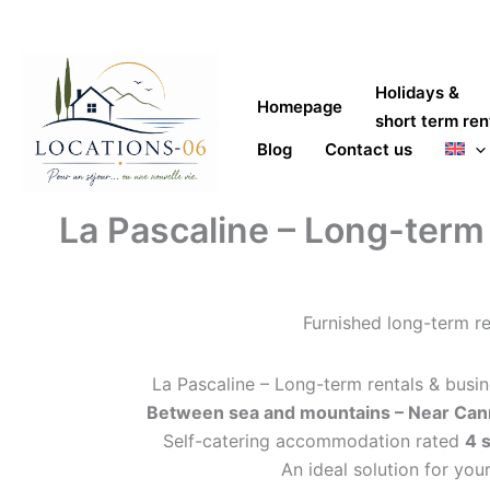
Skip
to
content
Holidays &
Homepage
short term ren
Blog
Contact us
La Pascaline – Long-term r
Furnished long-term re
La Pascaline – Long-term rentals & busin
Between sea and mountains – Near Cann
Self-catering accommodation rated
4 
An ideal solution for your