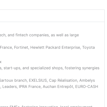
tech, and fintech companies, as well as large
rance, Fortinet, Hewlett Packard Enterprise, Toyota
x
es, start-ups, and specialized shops, fostering synergies
artoux branch, EXELSIUS, Cap Réalisation, Ambelys
e, Leaders, IPRA France, Auchan Entrepôt, EURO-CASH
iverse SMEs, fostering innovation, local employment,