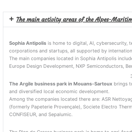
The main activity areas of the Alpes-Mariti
Sophia Antipolis
is home to digital, AI, cybersecurity,
corporations and startups, all supported by internation
The main companies located in Sophia Antipolis includ
Europe Design Development, NXP Semiconductors, Bert
The Argile business park in Mouans-Sartoux
brings to
and diversified local economic development.
Among the companies located there are: ASR Nettoyag
(formerly Papeterie Provençale), Societe Electro Th
CONFISEUR, and Sepalumic.
The Plan de Grasse business park is home to agri-food 