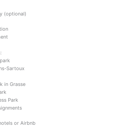
y (optional)
tion
ment
:
 park
ans-Sartoux
k in Grasse
ark
ess Park
signments
hotels or Airbnb