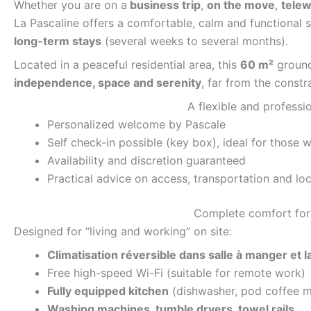
Whether you are on a
business trip
,
on the move
,
telew
La Pascaline offers a comfortable, calm and functional s
long-term stays
(several weeks to several months).
Located in a peaceful residential area, this
60 m²
ground 
independence, space and serenity
, far from the constra
A flexible and profess
Personalized welcome by Pascale
Self check-in possible (key box), ideal for those 
Availability and discretion guaranteed
Practical advice on access, transportation and loc
Complete comfort for 
Designed for “living and working” on site:
Climatisation réversible dans salle à manger et 
Free high-speed Wi-Fi (suitable for remote work)
Fully equipped kitchen
(dishwasher, pod coffee m
Washing machines, tumble dryers, towel rails