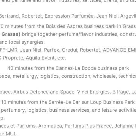
ertrand, Robertet, Expression Parfumée, Jean Niel, Argevil
0 minutes from the Bois des Aspres business park in Gras
e Grasse)
brings together perfume/flavor industries, const
nd local synergies.
h, IFF-LMR, Jean Niel, Parfex, Oredui, Robertet, ADVAN
Proprete, Aquila Event, etc.
40 minutes from the Cannes-La Bocca business park
ce, metallurgy, logistics, construction, wholesale, techni
pace, Airbus Defence and Space, Vinci Energies, Eiffage, L
10 minutes from the Sarrée-Le Bar sur Loup Business Park
erfumery, logistics, business services, and leisure activit
p.
ces et Parfums, Aromatica, Parfums Plus France, Jehanne R
pe MUL.