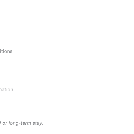
itions
mation
 or long-term stay.