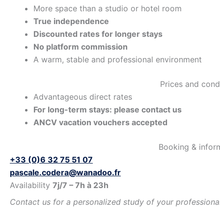
More space than a studio or hotel room
True independence
Discounted rates for longer stays
No platform commission
A warm, stable and professional environment
Prices and cond
Advantageous direct rates
For long-term stays: please contact us
ANCV vacation vouchers accepted
Booking & infor
+33 (0)6 32 75 51 07
pascale.codera@wanadoo.fr
Availability
7j/7 – 7h à 23h
Contact us for a personalized study of your professional