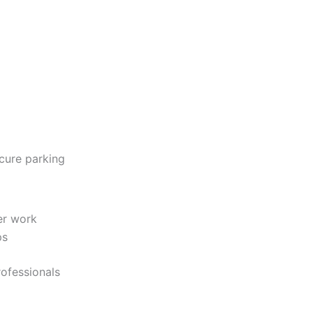
ecure parking
ter work
ps
rofessionals