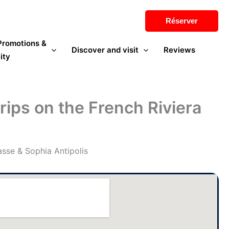
Réserver
 Promotions &
Discover and visit
Reviews
ity
trips on the French Riviera
asse & Sophia Antipolis