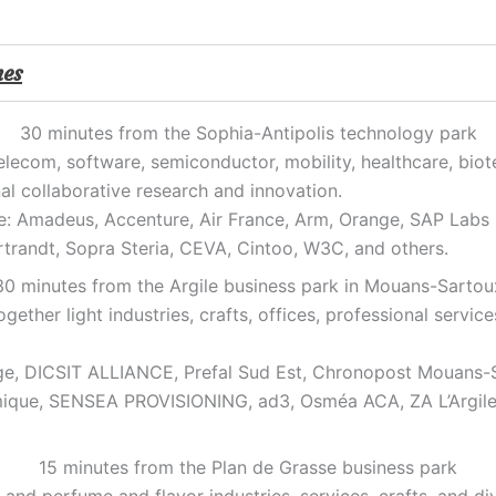
mes
30 minutes from the Sophia-Antipolis technology park
 telecom, software, semiconductor, mobility, healthcare, bio
al collaborative research and innovation.
e: Amadeus, Accenture, Air France, Arm, Orange, SAP Labs F
randt, Sopra Steria, CEVA, Cintoo, W3C, and others.
30 minutes from the Argile business park in Mouans-Sartou
gether light industries, crafts, offices, professional servic
e, DICSIT ALLIANCE, Prefal Sud Est, Chronopost Mouans-S
ermique, SENSEA PROVISIONING, ad3, Osméa ACA, ZA L’Argil
15 minutes from the Plan de Grasse business park
and perfume and flavor industries, services, crafts, and d