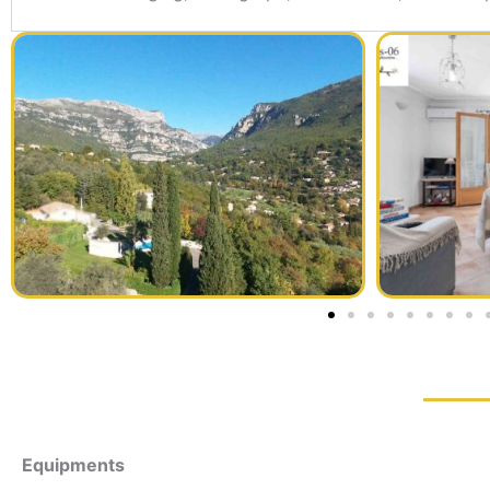
Equipments