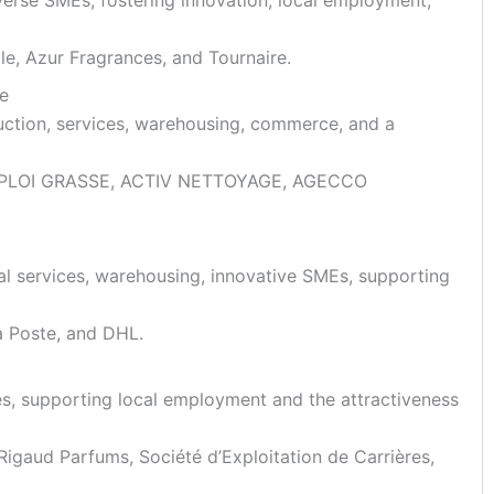
le, Azur Fragrances, and Tournaire.
se
ruction, services, warehousing, commerce, and a
CE EMPLOI GRASSE, ACTIV NETTOYAGE, AGECCO
cal services, warehousing, innovative SMEs, supporting
a Poste, and DHL.
ies, supporting local employment and the attractiveness
igaud Parfums, Société d’Exploitation de Carrières,