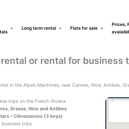
Prices,
Long term rental
Flats for sale
tals
avalaibil
ental or rental for business 
ntal in the Alpes-Maritimes, near Cannes, Nice, Antibes, Gr
ess trips on the French Riviera
es, Grasse, Nice and Antibes
stars – Clévacances (3 keys)
 business trips