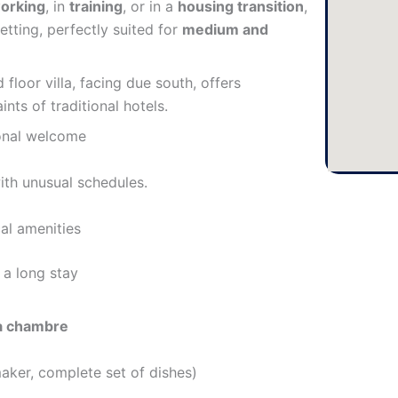
orking
, in
training
, or in a
housing transition
,
etting, perfectly suited for
medium and
floor villa, facing due south, offers
ints of traditional hotels.
ional welcome
with unusual schedules.
al amenities
a long stay
la chambre
aker, complete set of dishes)